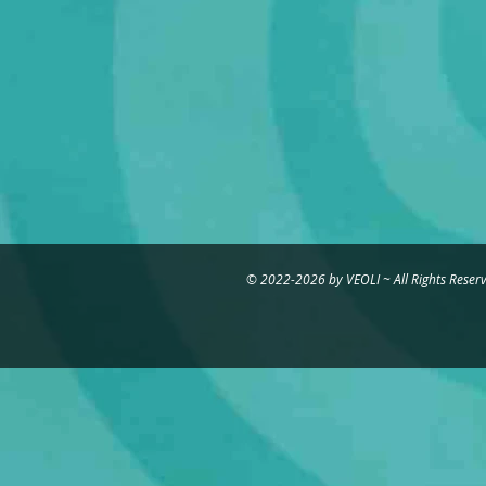
©
2022-2026
by VEOLI ~ All Rights Reser