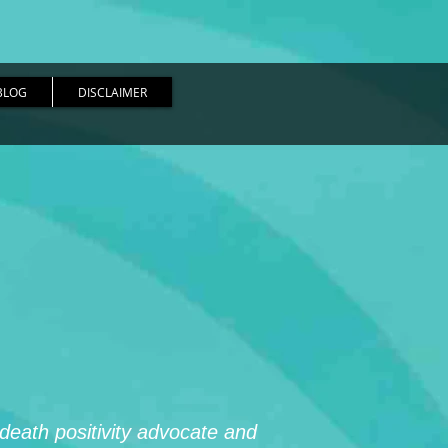
BLOG
DISCLAIMER
 death positivity advocate and