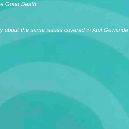
the Good Death.
 about the same issues covered in Atul Gawande's