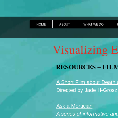
HOME
ABOUT
WHAT WE DO
Visualizing E
RESOURCES – FIL
A Short Film about Death
Directed by Jade H-Grosz
Ask a Mortician
A series of informative an