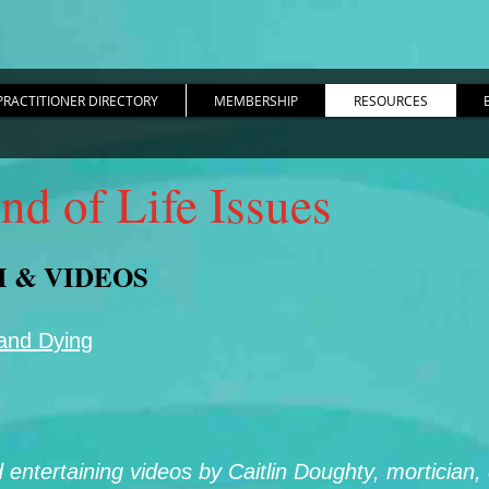
PRACTITIONER DIRECTORY
MEMBERSHIP
RESOURCES
nd of Life Issues
M & VIDEOS
 and Dying
d entertaining videos by Caitlin Doughty, mortician,