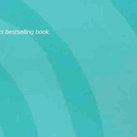
 bestselling book.