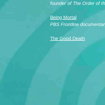
founder of The Order of 
Being Mortal
PBS Frontline documentary
The Good Death