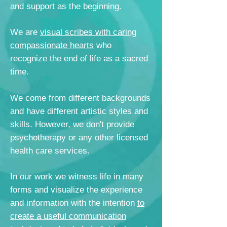
and support as the beginning.
We are
visual scribes with caring
compassionate hearts
who
recognize the end of life as a sacred
time.
We come from different backgrounds
and have different artistic styles and
skills. However, we don't provide
psychotherapy or any other licensed
health care services.
In our work we witness life in many
forms and visualize
the experience
and information with the intention
to
create a useful communication