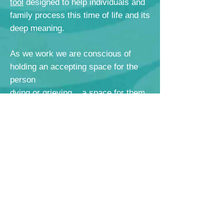
tool
designed to help
individuals and
family process this time of life and its
deep meaning.
As we work we are conscious of
holding an accepting space for the
person
dying or grieving... a space for them
to BE, just as they are,
as they process, react, mourn,
appreciate.
This is dignity work and we are
honored when individuals allow us to
help them tell their stories, their
wishes and their wisdom.