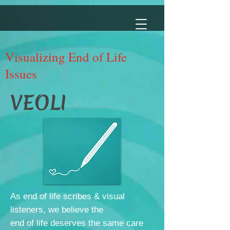
Visualizing End of Life
Issues
VEOLI
As end of life scribes & visual
listeners, we believe the
end of life deserves the same care